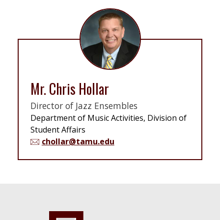
Mr. Chris Hollar
Director of Jazz Ensembles
Department of Music Activities, Division of
Student Affairs
chollar@tamu.edu