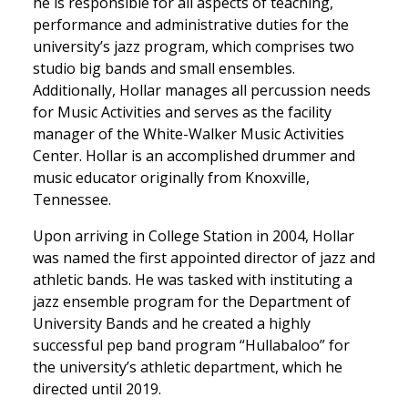
he is responsible for all aspects of teaching,
performance and administrative duties for the
university’s jazz program, which comprises two
studio big bands and small ensembles.
Additionally, Hollar manages all percussion needs
for Music Activities and serves as the facility
manager of the White-Walker Music Activities
Center. Hollar is an accomplished drummer and
music educator originally from Knoxville,
Tennessee.
Upon arriving in College Station in 2004, Hollar
was named the first appointed director of jazz and
athletic bands. He was tasked with instituting a
jazz ensemble program for the Department of
University Bands and he created a highly
successful pep band program “Hullabaloo” for
the university’s athletic department, which he
directed until 2019.