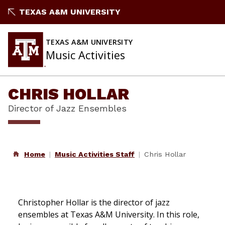
Skip
TEXAS A&M UNIVERSITY
to
content
TEXAS A&M UNIVERSITY
Music Activities
CHRIS HOLLAR
Director of Jazz Ensembles
Home
Music Activities Staff
Chris Hollar
Christopher Hollar is the director of jazz
ensembles at Texas A&M University. In this role,