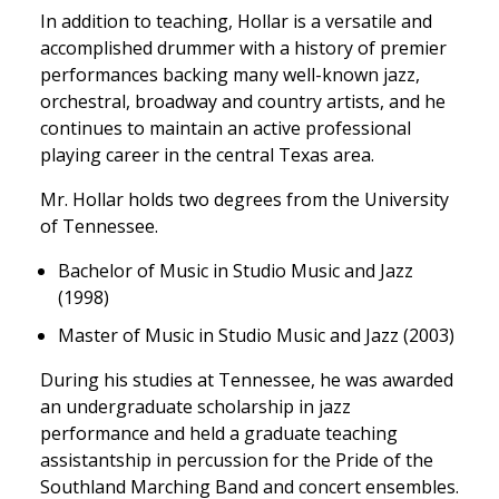
In addition to teaching, Hollar is a versatile and
accomplished drummer with a history of premier
performances backing many well-known jazz,
orchestral, broadway and country artists, and he
continues to maintain an active professional
playing career in the central Texas area.
Mr. Hollar holds two degrees from the University
of Tennessee.
Bachelor of Music in Studio Music and Jazz
(1998)
Master of Music in Studio Music and Jazz (2003)
During his studies at Tennessee, he was awarded
an undergraduate scholarship in jazz
performance and held a graduate teaching
assistantship in percussion for the Pride of the
Southland Marching Band and concert ensembles.